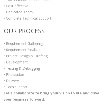
• Cost-effective
• Dedicated Team
• Complete Technical Support
OUR PROCESS
• Requirement Gathering
• Requirement Finalization
• Project Design & Drafting
• Development
• Testing & Debugging
• Finalization
• Delivery
• Tech support
Let's collaborate to bring your vision to life and drive
your business forward.