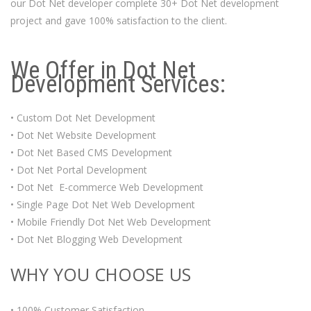
our Dot Net developer complete 30+ Dot Net development
project and gave 100% satisfaction to the client.
We Offer in Dot Net
Development Services:
• Custom Dot Net Development
• Dot Net Website Development
• Dot Net Based CMS Development
• Dot Net Portal Development
• Dot Net E-commerce Web Development
• Single Page Dot Net Web Development
• Mobile Friendly Dot Net Web Development
• Dot Net Blogging Web Development
WHY YOU CHOOSE US
• 100% Customer Satisfaction