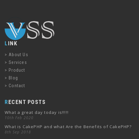
LINK
About Us
Services
Product
Blog
Contact
RECENT POSTS
What a great day today is!!!!!
10th Feb 2020
What is CakePHP and what Are the Benefits of CakePHP?
8th Sep 2018