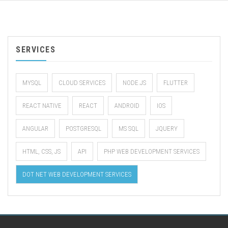
SERVICES
MYSQL
CLOUD SERVICES
NODE.JS
FLUTTER
REACT NATIVE
REACT
ANDROID
IOS
ANGULAR
POSTGRESQL
MS SQL
JQUERY
HTML, CSS, JS
API
PHP WEB DEVELOPMENT SERVICES
DOT NET WEB DEVELOPMENT SERVICES